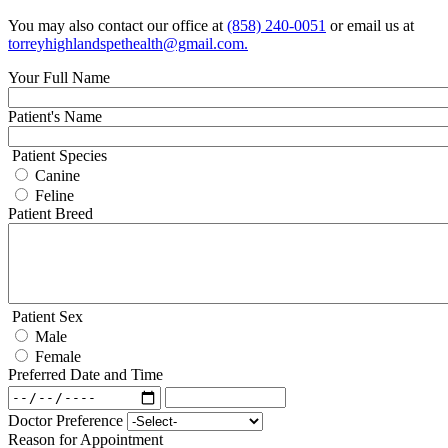
You may also contact our office at
(858) 240-0051
or email us at
torreyhighlandspethealth@gmail.com
.
Your Full Name
Patient's Name
Patient Species
Canine
Feline
Patient Breed
Patient Sex
Male
Female
Preferred Date and Time
Preferred
Preferred
Date
Date
Doctor Preference
and
and
Reason for Appointment