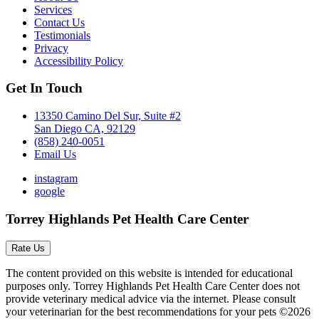
Services
Contact Us
Testimonials
Privacy
Accessibility Policy
Get In Touch
13350 Camino Del Sur, Suite #2
San Diego CA, 92129
(858) 240-0051
Email Us
instagram
google
Torrey Highlands Pet Health Care Center
Rate Us
The content provided on this website is intended for educational
purposes only. Torrey Highlands Pet Health Care Center does not
provide veterinary medical advice via the internet. Please consult
your veterinarian for the best recommendations for your pets ©2026