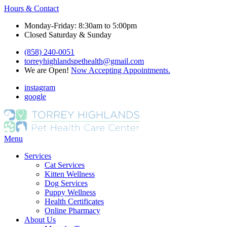
Hours & Contact
Monday-Friday: 8:30am to 5:00pm
Closed Saturday & Sunday
(858) 240-0051
torreyhighlandspethealth@gmail.com
We are Open!
Now Accepting Appointments.
instagram
google
Main
Menu
Menu
Services
Cat Services
Kitten Wellness
Dog Services
Puppy Wellness
Health Certificates
Online Pharmacy
About Us