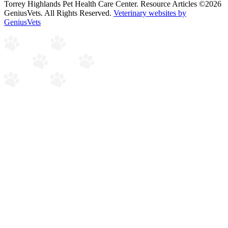
Torrey Highlands Pet Health Care Center. Resource Articles ©2026
GeniusVets. All Rights Reserved.
Veterinary websites by
GeniusVets