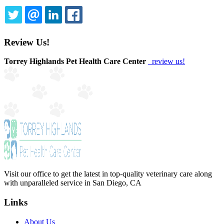
TWITTER
EMAIL
LINKEDIN
FACEBOOK
Review Us!
Torrey Highlands Pet Health Care Center
review us!
Visit our office to get the latest in top-quality veterinary care along
with unparalleled service in San Diego, CA
Links
About Us