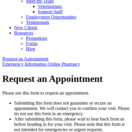
Meet the Team
Veterinarians
Support Staff
Employment Opportunities
Testimonials
New Clients
Resources
Promotions
Forms
Blog
Request an Appointment
Button
Emergency Information
Online Pharmacy
Bar
Request an Appointment
Please use this form to request an appointment.
Submitting this form does not guarantee or secure an
appointment. We will contact you to confirm your visit. Please
do not use this form in an emergency.
After submitting this form, please wait to hear back from us
before heading in for your visit. Please note that this form is
not intended for emergencies or urgent requests.