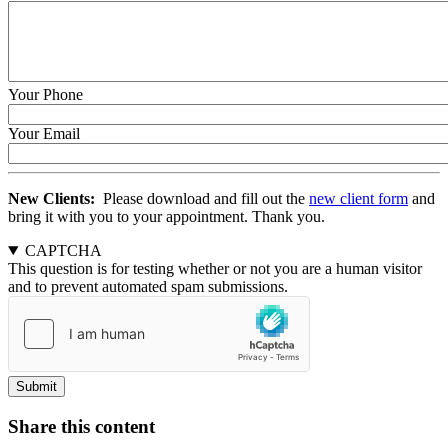
Time:
Time:
Date
Time
Your Phone
Your Email
New Clients:
Please download and fill out the
new client form
and
bring it with you to your appointment. Thank you.
CAPTCHA
This question is for testing whether or not you are a human visitor
and to prevent automated spam submissions.
Share this content