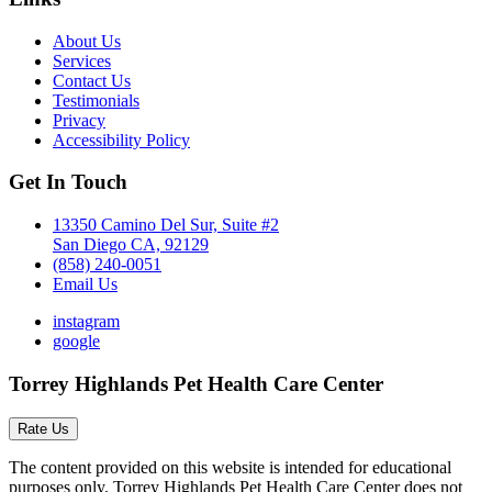
About Us
Services
Contact Us
Testimonials
Privacy
Accessibility Policy
Get In Touch
13350 Camino Del Sur, Suite #2
San Diego CA, 92129
(858) 240-0051
Email Us
instagram
google
Torrey Highlands Pet Health Care Center
Rate Us
The content provided on this website is intended for educational
purposes only. Torrey Highlands Pet Health Care Center does not