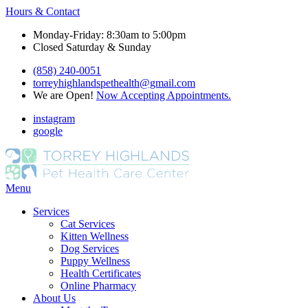
Hours & Contact
Monday-Friday: 8:30am to 5:00pm
Closed Saturday & Sunday
(858) 240-0051
torreyhighlandspethealth@gmail.com
We are Open!
Now Accepting Appointments.
instagram
google
Main
Menu
Menu
Services
Cat Services
Kitten Wellness
Dog Services
Puppy Wellness
Health Certificates
Online Pharmacy
About Us