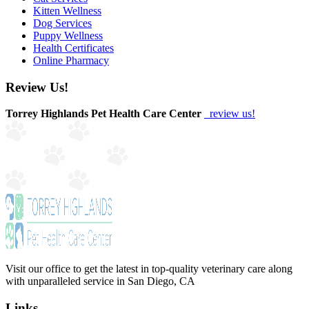
Kitten Wellness
Dog Services
Puppy Wellness
Health Certificates
Online Pharmacy
Review Us!
Torrey Highlands Pet Health Care Center
review us!
Visit our office to get the latest in top-quality veterinary care along
with unparalleled service in San Diego, CA
Links