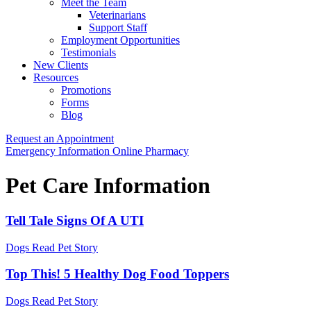
Meet the Team
Veterinarians
Support Staff
Employment Opportunities
Testimonials
New Clients
Resources
Promotions
Forms
Blog
Request an Appointment
Button
Emergency Information
Online Pharmacy
Bar
Pet Care Information
Tell Tale Signs Of A UTI
Dogs
Read Pet Story
Top This! 5 Healthy Dog Food Toppers
Dogs
Read Pet Story