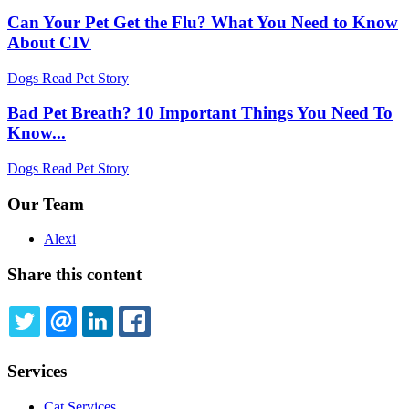
Can Your Pet Get the Flu? What You Need to Know
About CIV
Dogs
Read Pet Story
Bad Pet Breath? 10 Important Things You Need To
Know...
Dogs
Read Pet Story
Our Team
Alexi
Share this content
TWITTER
EMAIL
LINKEDIN
FACEBOOK
Services
Cat Services