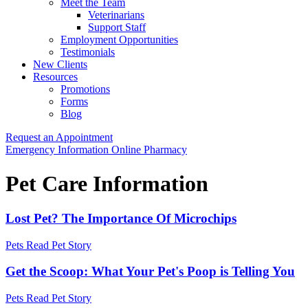
Meet the Team
Veterinarians
Support Staff
Employment Opportunities
Testimonials
New Clients
Resources
Promotions
Forms
Blog
Request an Appointment
Button
Emergency Information
Online Pharmacy
Bar
Pet Care Information
Lost Pet? The Importance Of Microchips
Pets
Read Pet Story
Get the Scoop: What Your Pet's Poop is Telling You
Pets
Read Pet Story