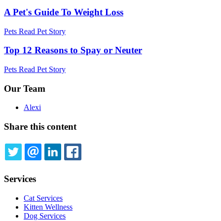
A Pet's Guide To Weight Loss
Pets
Read Pet Story
Top 12 Reasons to Spay or Neuter
Pets
Read Pet Story
Our Team
Alexi
Share this content
TWITTER
EMAIL
LINKEDIN
FACEBOOK
Services
Cat Services
Kitten Wellness
Dog Services