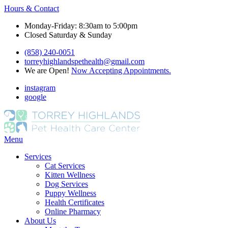
Hours & Contact
Monday-Friday: 8:30am to 5:00pm
Closed Saturday & Sunday
(858) 240-0051
torreyhighlandspethealth@gmail.com
We are Open!
Now Accepting Appointments.
instagram
google
Main
Menu
Menu
Services
Cat Services
Kitten Wellness
Dog Services
Puppy Wellness
Health Certificates
Online Pharmacy
About Us