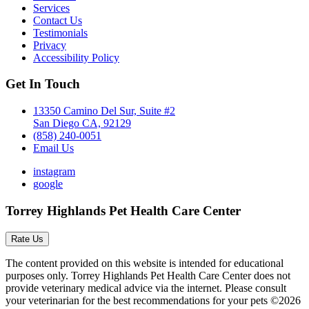
Services
Contact Us
Testimonials
Privacy
Accessibility Policy
Get In Touch
13350 Camino Del Sur, Suite #2
San Diego CA, 92129
(858) 240-0051
Email Us
instagram
google
Torrey Highlands Pet Health Care Center
Rate Us
The content provided on this website is intended for educational
purposes only. Torrey Highlands Pet Health Care Center does not
provide veterinary medical advice via the internet. Please consult
your veterinarian for the best recommendations for your pets ©2026