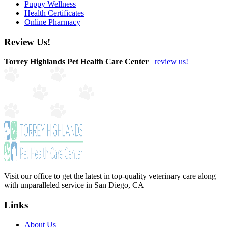
Puppy Wellness
Health Certificates
Online Pharmacy
Review Us!
Torrey Highlands Pet Health Care Center
review us!
Visit our office to get the latest in top-quality veterinary care along
with unparalleled service in San Diego, CA
Links
About Us